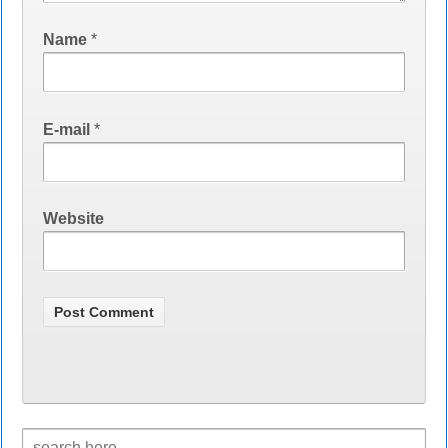
Name
*
E-mail
*
Website