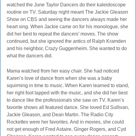
watched the June Taylor Dancers do their kaleidoscope
routine on TV. Saturday night meant The Jackie Gleason
Show on CBS and seeing the dancers always made her
heart sing. When Jackie came on for his monologue, she
did her best to repeat the dancers’ moves. The show
continued, but she ignored the antics of Ralph Kramden
and his neighbor, Crazy Guggenheim. She wanted to do
what the dancers did.
Mama watched from her easy chair. She had noticed
Karen’s love of dance from when she was a baby
squirming in time to music. When Karen learned to stand,
her right foot tapped with the music, and she did her best
to dance like the professionals she saw on TV. Karen’s
favorite shows all featured dance. She loved Ed Sullivan,
Jackie Gleason, and Dean Martin. The Radio City
Rockettes were her favorites. And in movies, she could
not get enough of Fred Astaire, Ginger Rogers, and Cyd