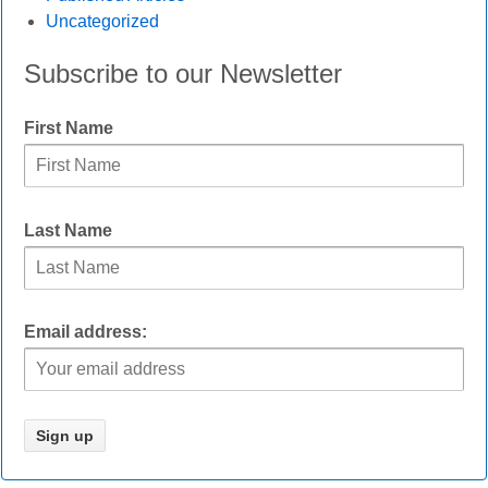
Uncategorized
Subscribe to our Newsletter
First Name
Last Name
Email address: