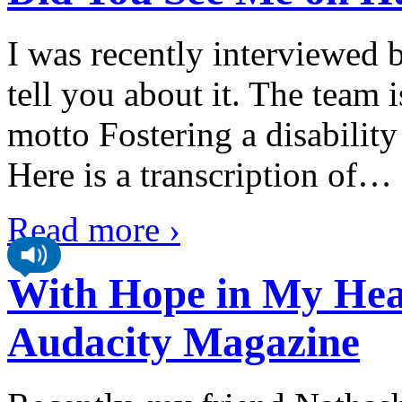
I was recently interviewed 
tell you about it. The team 
motto Fostering a disabilit
Here is a transcription of
…
Read more ›
With Hope in My Heart
Audacity Magazine