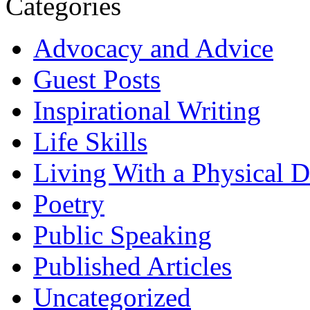
Categories
Advocacy and Advice
Guest Posts
Inspirational Writing
Life Skills
Living With a Physical Di
Poetry
Public Speaking
Published Articles
Uncategorized