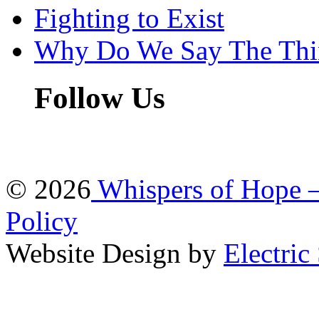
Fighting to Exist
Why Do We Say The Th
Follow Us
© 2026
Whispers of Hope 
Policy
Website Design by
Electric