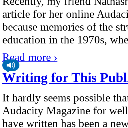
Recently, my friend Nathas
article for her online Auda
because memories of the str
education in the 1970s, whe
Read more ›
Writing for This Publ
It hardly seems possible tha
Audacity Magazine for well 
have written has been a new