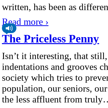
written, has been as different
Read more ›
The Priceless Penny
Isn’t it interesting, that stil
indentations and grooves ch
society which tries to preve
population, our seniors, our
the less affluent from truly