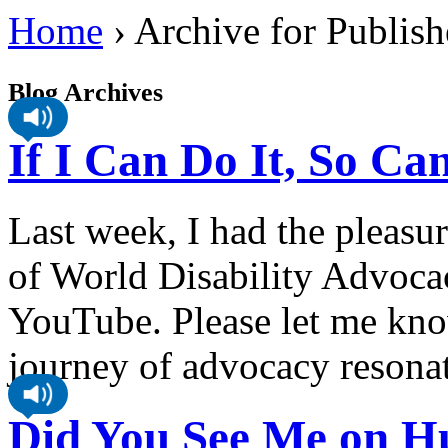
Home
›
Archive for Publish
Blog Archives
If I Can Do It, So C
Last week, I had the pleasu
of World Disability Advocac
YouTube. Please let me kno
journey of advocacy resona
Did You See Me on Hu