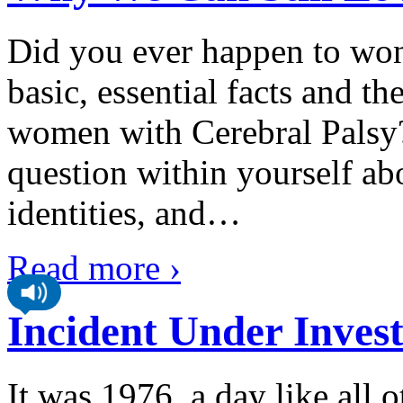
Did you ever happen to won
basic, essential facts and t
women with Cerebral Palsy?
question within yourself ab
identities, and
…
Read more ›
Incident Under Invest
It was 1976, a day like all 