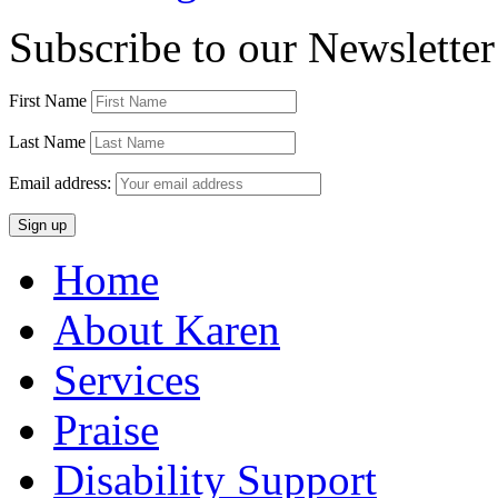
Subscribe to our Newsletter
First Name
Last Name
Email address:
Home
About Karen
Services
Praise
Disability Support