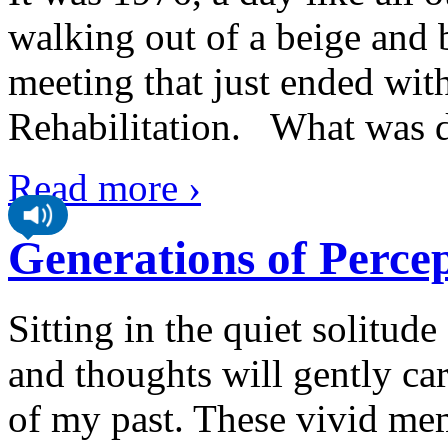
walking out of a beige and
meeting that just ended wit
Rehabilitation. What was di
Read more ›
Generations of Perce
Sitting in the quiet solitu
and thoughts will gently ca
of my past. These vivid mem