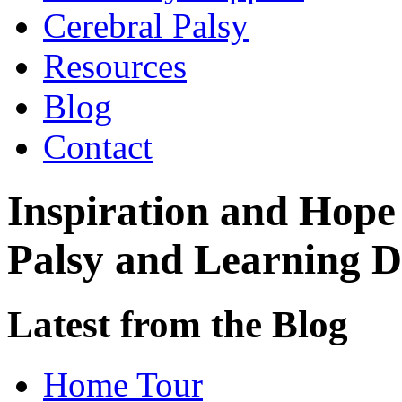
Cerebral Palsy
Resources
Blog
Contact
Inspiration and Hope
Palsy and Learning Di
Latest from the Blog
Home Tour