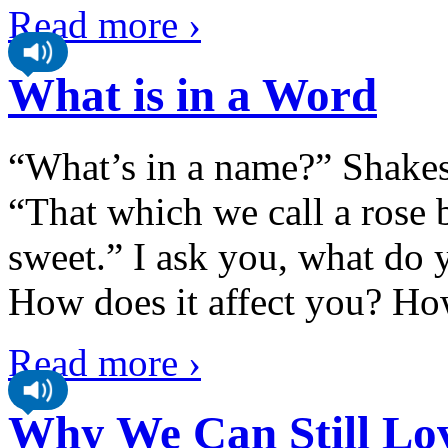
Read more ›
What is in a Word
“What’s in a name?” Shakes
“That which we call a rose 
sweet.” I ask you, what do
How does it affect you? H
Read more ›
Why We Can Still Lo