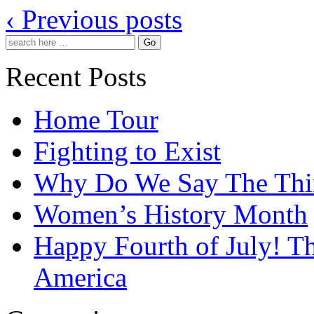
‹ Previous posts
Recent Posts
Home Tour
Fighting to Exist
Why Do We Say The Th
Women’s History Month
Happy Fourth of July! T
America