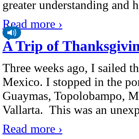
greater understanding and h
Read more ›
A Trip of Thanksgivi
Three weeks ago, I sailed th
Mexico. I stopped in the po
Guaymas, Topolobampo, Maz
Vallarta. This was an unexpe
Read more ›