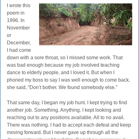
I wrote this
poem in
1996. In
November
or
December,
I had come
down with a sore throat, so I missed some work. That
was bad enough because my job involved teaching
dance to elderly people, and I loved it. But when I
phoned my boss to say I was well enough to come back,
she said, “Don’t bother. We found somebody else.”
That same day, I began my job hunt. I kept trying to find
another job. Something. Anything. I kept looking and
reaching out to any positions available. All to no avail.
There was nothing. I had to accept each defeat and keep
moving forward. But I never gave up through all the