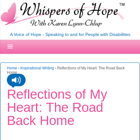
A Voice of Hope - Speaking to and for People with Disabilities
Home
›
Inspirational Writing
›
Reflections of My Heart: The Road Back
Home
Reflections of My
Heart: The Road
Back Home