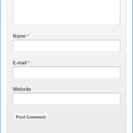
Name
*
E-mail
*
Website