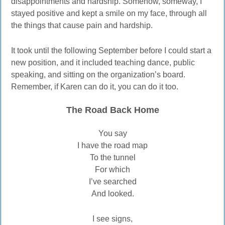
disappointments and hardship. Somehow, someway, I
stayed positive and kept a smile on my face, through all
the things that cause pain and hardship.
It took until the following September before I could start a
new position, and it included teaching dance, public
speaking, and sitting on the organization’s board.
Remember, if Karen can do it, you can do it too.
The Road Back Home
You say
I have the road map
To the tunnel
For which
I’ve searched
And looked.
I see signs,