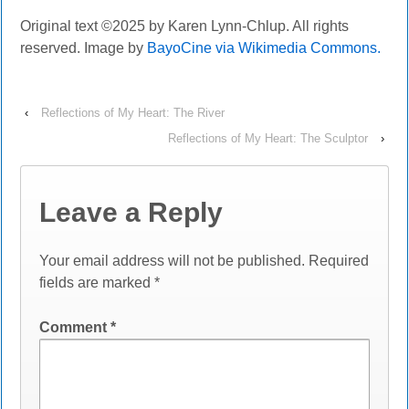
Original text ©202
5
by Karen Lynn-Chlup. All rights
reserved. Image by
BayoCine via Wikimedia Commons.
‹
Reflections of My Heart: The River
Reflections of My Heart: The Sculptor
›
Leave a Reply
Your email address will not be published.
Required
fields are marked
*
Comment
*