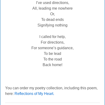
I’ve used directions,
All, leading me nowhere
Or,
To dead ends
Signifying nothing
I called for help,
For directions,
For someone’s guidance,
To be lead
To the road
Back home!
You can order my poetry collection, including this poem,
here:
Reflections of My Heart.