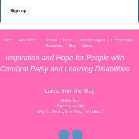
Home
About Karen
Services
Praise
Disability Support
Cerebral Palsy
Resources
Blog
Contact
Inspiration and Hope for People with
Cerebral Palsy and Learning Disabilities
Latest from the Blog
Home Tour
Fighting to Exist
Why Do We Say The Things We Mean?