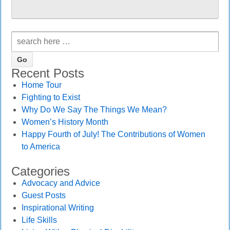
Recent Posts
Home Tour
Fighting to Exist
Why Do We Say The Things We Mean?
Women’s History Month
Happy Fourth of July! The Contributions of Women
to America
Categories
Advocacy and Advice
Guest Posts
Inspirational Writing
Life Skills