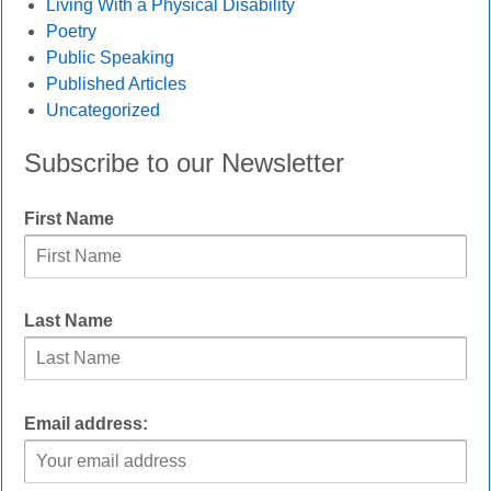
Living With a Physical Disability
Poetry
Public Speaking
Published Articles
Uncategorized
Subscribe to our Newsletter
First Name
Last Name
Email address: