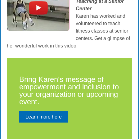
Teaching at a Senior
Center
Karen has worked and
volunteered to teach
fitness classes at senior
centers. Get a glimpse of
her wonderful work in this video.
Bring Karen’s message of
empowerment and inclusion to
your organization or upcoming
event.
Learn more here