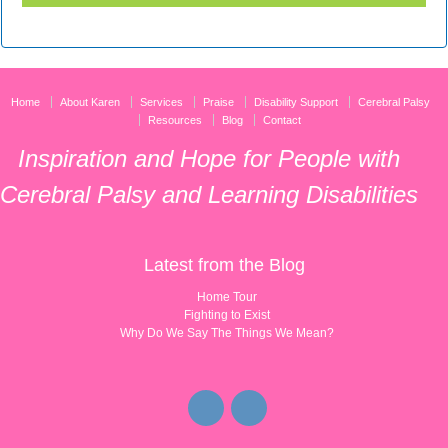
Home
About Karen
Services
Praise
Disability Support
Cerebral Palsy
Resources
Blog
Contact
Inspiration and Hope for People with
Cerebral Palsy and Learning Disabilities
Latest from the Blog
Home Tour
Fighting to Exist
Why Do We Say The Things We Mean?