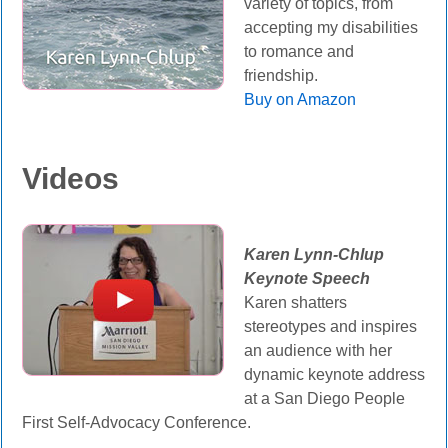
variety of topics, from
accepting my disabilities
to romance and
friendship.
Buy on Amazon
Videos
Karen Lynn-Chlup
Keynote Speech
Karen shatters
stereotypes and inspires
an audience with her
dynamic keynote address
at a San Diego People
First Self-Advocacy Conference.