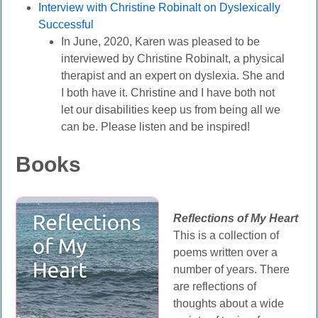
Interview with Christine Robinalt on Dyslexically
Successful
In June, 2020, Karen was pleased to be
interviewed by Christine Robinalt, a physical
therapist and an expert on dyslexia. She and
I both have it. Christine and I have both not
let our disabilities keep us from being all we
can be. Please listen and be inspired!
Books
Reflections of My Heart
This is a collection of
poems written over a
number of years. There
are reflections of
thoughts about a wide