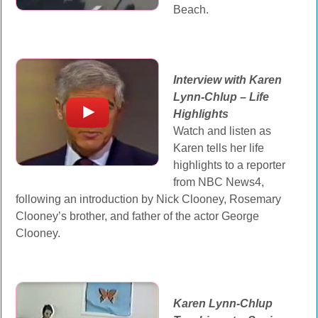
Beach.
Interview with Karen
Lynn-Chlup – Life
Highlights
Watch and listen as
Karen tells her life
highlights to a reporter
from NBC News4,
following an introduction by Nick Clooney, Rosemary
Clooney’s brother, and father of the actor George
Clooney.
Karen Lynn-Chlup