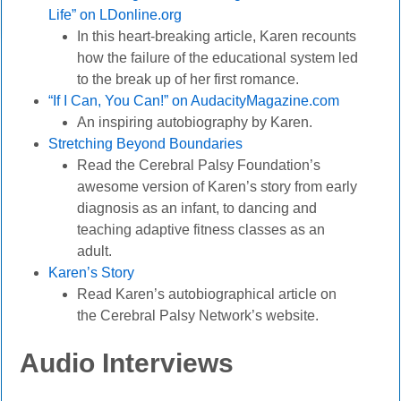
Life” on LDonline.org
In this heart-breaking article, Karen recounts
how the failure of the educational system led
to the break up of her first romance.
“If I Can, You Can!” on AudacityMagazine.com
An inspiring autobiography by Karen.
Stretching Beyond Boundaries
Read the Cerebral Palsy Foundation’s
awesome version of Karen’s story from early
diagnosis as an infant, to dancing and
teaching adaptive fitness classes as an
adult.
Karen’s Story
Read Karen’s autobiographical article on
the Cerebral Palsy Network’s website.
Audio Interviews