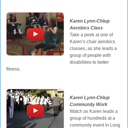
Karen Lynn-Chlup
Aerobics Class
Take a peek at one of
Karen’s chair aerobics
classes, as she leads a
group of people with
disabilities to better
fitness.
Karen Lynn-Chlup
Community Work
Watch as Karen leads a
group of hundreds at a
community event in Long