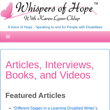
A Voice of Hope - Speaking to and for People with Disabilities
Articles, Interviews,
Books, and Videos
Featured Articles
“Different Stages in a Learning Disabled Writer’s