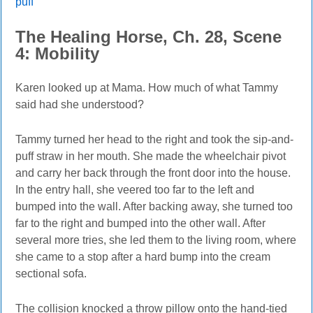
puff
The Healing Horse, Ch. 28, Scene
4: Mobility
Karen looked up at Mama. How much of what Tammy
said had she understood?
Tammy turned her head to the right and took the sip-and-
puff straw in her mouth. She made the wheelchair pivot
and carry her back through the front door into the house.
In the entry hall, she veered too far to the left and
bumped into the wall. After backing away, she turned too
far to the right and bumped into the other wall. After
several more tries, she led them to the living room, where
she came to a stop after a hard bump into the cream
sectional sofa.
The collision knocked a throw pillow onto the hand-tied