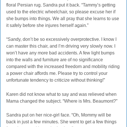
floral Persian rug. Sandra put it back. “Tammy’s getting
used to the electric wheelchair, so please excuse her if
she bumps into things. We all pray that she learns to use
it safely before she injures herself again.”
“Sandy, don’t be so excessively overprotective. I know I
can master this chair, and I’m driving very slowly now. I
won’t have any more bad accidents. A few light bumps
into the walls and furniture are of no significance
compared with the increased freedom and mobility riding
a power chair affords me. Please try to control your
unfortunate tendency to criticize without thinking!”
Karen did not know what to say and was relieved when
Mama changed the subject. “Where is Mrs. Beaumont?”
Sandra put on her nice-girl face. “Oh, Mommy will be
back in just a few minutes. She went to get a few things