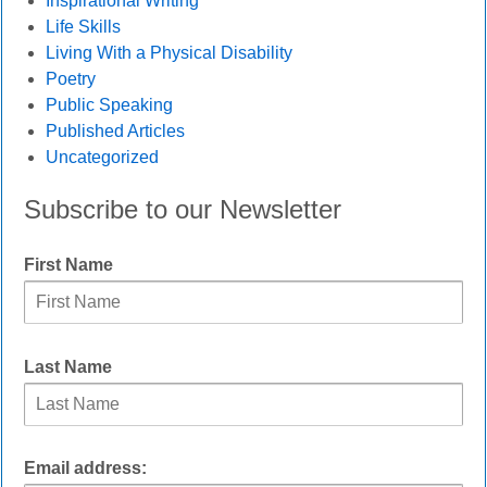
Inspirational Writing
Life Skills
Living With a Physical Disability
Poetry
Public Speaking
Published Articles
Uncategorized
Subscribe to our Newsletter
First Name
Last Name
Email address: