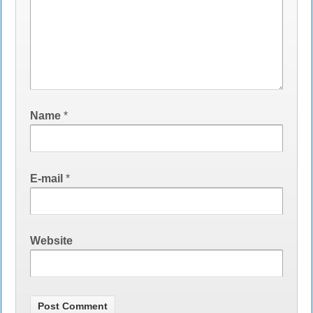
Name
*
E-mail
*
Website