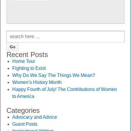
Recent Posts
Home Tour
Fighting to Exist
Why Do We Say The Things We Mean?
Women’s History Month
Happy Fourth of July! The Contributions of Women
to America
Categories
Advocacy and Advice
Guest Posts