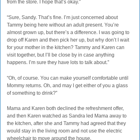
from the store. I hope that’s okay.”
“Sure, Sandy. That’s fine. I’m just concerned about
Tammy being here without an adult present. You’re
almost grown up, but there’s a difference. I was going to
drop off Karen and then pick her up, but why don’t I wait
for your mother in the kitchen? Tammy and Karen can
visit together, but I’ll be close by in case anything
happens. I’m sure they have lots to talk about.”
“Oh, of course. You can make yourself comfortable until
Mommy returns. Oh, and may I get either of you a glass
of something to drink?”
Mama and Karen both declined the refreshment offer,
and then Karen watched as Sandra led Mama away to
the kitchen, after she and Tammy had agreed that they
would stay in the living room and not use the electric
wheelchair to move around the house.