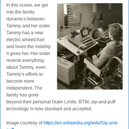
In this scene, we get
into the family
dynamics between
Tammy and her sister.
Tammy has a new
electric wheelchair
and loves the mobility
it gives her. Her sister
resents everything
about Tammy, even
Tammy’s efforts to
become more
independent. The
family has gone
beyond their personal Outer Limits. BTW, sip-and-puff
technology is now standard and accepted.
Image courtesy of
https://en.wikipedia.org/wiki/Sip-and-