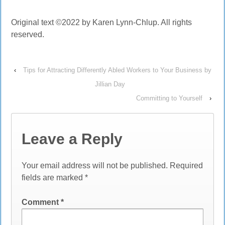
Original text ©2022 by Karen Lynn-Chlup. All rights
reserved.
‹
Tips for Attracting Differently Abled Workers to Your Business by
Jillian Day
Committing to Yourself
›
Leave a Reply
Your email address will not be published.
Required
fields are marked
*
Comment
*