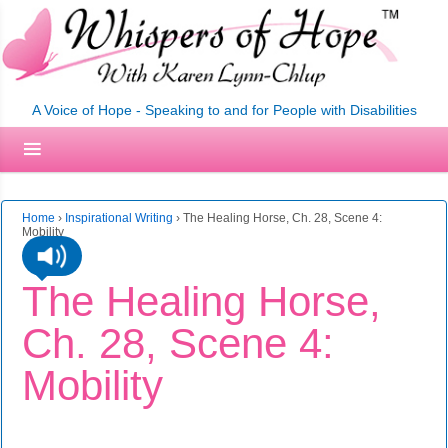
A Voice of Hope - Speaking to and for People with Disabilities
Home
›
Inspirational Writing
›
The Healing Horse, Ch. 28, Scene 4:
Mobility
The Healing Horse,
Ch. 28, Scene 4:
Mobility