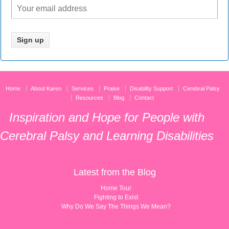
Home
About Karen
Services
Praise
Disability Support
Cerebral Palsy
Resources
Blog
Contact
Inspiration and Hope for People with
Cerebral Palsy and Learning Disabilities
Latest from the Blog
Home Tour
Fighting to Exist
Why Do We Say The Things We Mean?