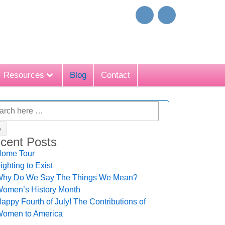
Resources
Blog
Contact
cent Posts
ome Tour
ighting to Exist
hy Do We Say The Things We Mean?
omen’s History Month
appy Fourth of July! The Contributions of
omen to America