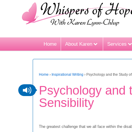
Home
About Karen
Services
Home
›
Inspirational Writing
›
Psychology and the Study of 
Psychology and t
Sensibility
The greatest challenge that we all face within the dis