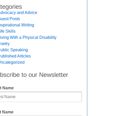
tegories
dvocacy and Advice
uest Posts
nspirational Writing
ife Skills
iving With a Physical Disability
oetry
ublic Speaking
ublished Articles
ncategorized
bscribe to our Newsletter
st Name
t Name