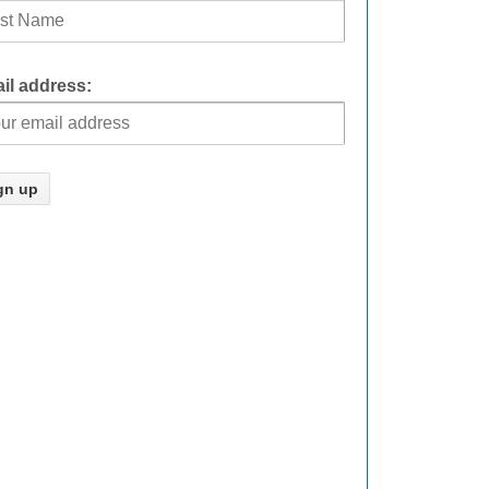
il address: