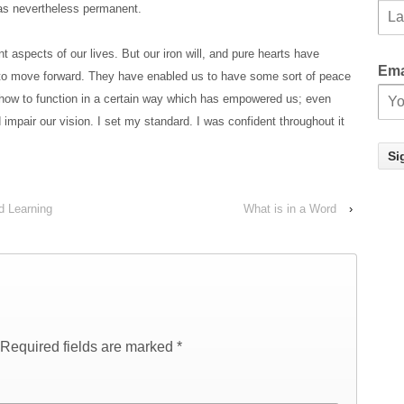
was nevertheless permanent.
t aspects of our lives. But our iron will, and pure hearts have
Ema
 to move forward. They have enabled us to have some sort of peace
-how to function in a certain way which has empowered us; even
 impair our vision. I set my standard. I was confident throughout it
d Learning
What is in a Word
›
Required fields are marked
*