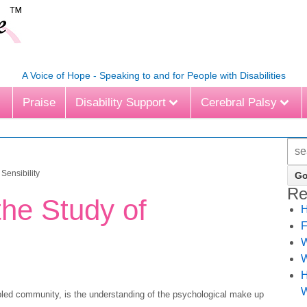
A Voice of Hope - Speaking to and for People with Disabilities
Praise
Disability Support
Cerebral Palsy
Sensibility
Re
he Study of
H
F
W
W
H
W
abled community, is the understanding of the psychological make up