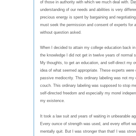
of those in authority with which we much deal with. Da
understanding of our needs and abilities is very differe
precious energy is spent by bargaining and negotiating 
must seek the permission and consent of experts for ac
without question asked.
When I decided to attain my college education back in 
the knowledge I did not get in twelve years of normal 
My thoughts, to get an education, and self-direct my 
idea of what seemed appropriate. These experts were de
passive mediocrity. This ordinary labeling was not my 
couch. This ordinary labeling was supposed to stop me
self-directed freedom and especially my morel indepe
my existence.
It took a law suit and years of waiting in unbearable
Every ounce of strength was used, and every effort w
mentally quit. But I was stronger than that! I was str