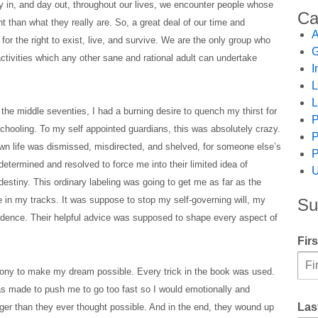
y in, and day out, throughout our lives, we encounter people whose
Ca
nt than what they really are. So, a great deal of our time and
A
for the right to exist, live, and survive. We are the only group who
G
tivities which any other sane and rational adult can undertake
I
L
L
the middle seventies, I had a burning desire to quench my thirst for
P
schooling. To my self appointed guardians, this was absolutely crazy.
P
own life was dismissed, misdirected, and shelved, for someone else’s
P
termined and resolved to force me into their limited idea of
U
destiny. This ordinary labeling was going to get me as far as the
 in my tracks. It was suppose to stop my self-governing will, my
Su
ndence. Their helpful advice was supposed to shape every aspect of
Fir
 agony to make my dream possible. Every trick in the book was used.
as made to push me to go too fast so I would emotionally and
Las
onger than they ever thought possible. And in the end, they wound up