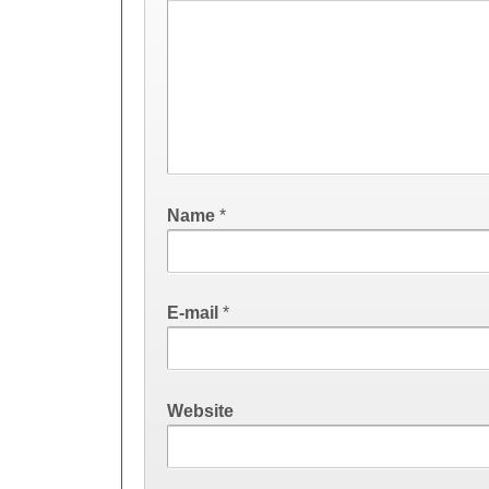
Name
*
E-mail
*
Website