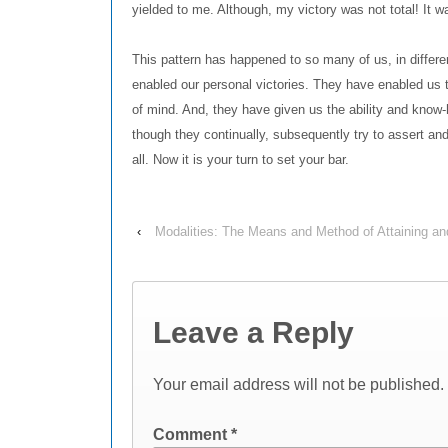
yielded to me. Although, my victory was not total! It 
This pattern has happened to so many of us, in differen
enabled our personal victories. They have enabled us
of mind. And, they have given us the ability and know
though they continually, subsequently try to assert and
all. Now it is your turn to set your bar.
‹
Modalities: The Means and Method of Attaining an
Leave a Reply
Your email address will not be published.
Comment
*