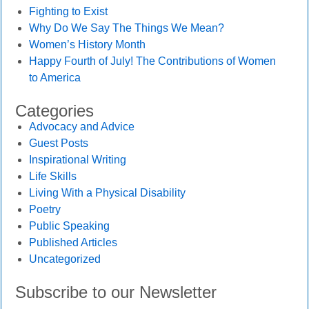
Fighting to Exist
Why Do We Say The Things We Mean?
Women’s History Month
Happy Fourth of July! The Contributions of Women
to America
Categories
Advocacy and Advice
Guest Posts
Inspirational Writing
Life Skills
Living With a Physical Disability
Poetry
Public Speaking
Published Articles
Uncategorized
Subscribe to our Newsletter