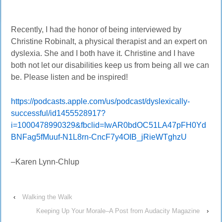
Recently, I had the honor of being interviewed by
Christine Robinalt, a physical therapist and an expert on
dyslexia. She and I both have it. Christine and I have
both not let our disabilities keep us from being all we can
be. Please listen and be inspired!
https://podcasts.apple.com/us/podcast/dyslexically-
successful/id1455528917?
i=1000478990329&fbclid=IwAR0bdOC51LA47pFH0Yd
BNFag5fMuuf-N1L8rn-CncF7y4OIB_jRieWTghzU
–Karen Lynn-Chlup
‹
Walking the Walk
Keeping Up Your Morale–A Post from Audacity Magazine
›