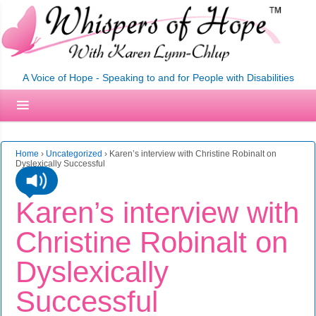
A Voice of Hope - Speaking to and for People with Disabilities
Home
›
Uncategorized
›
Karen’s interview with Christine Robinalt on
Dyslexically Successful
Karen’s interview with
Christine Robinalt on
Dyslexically
Successful