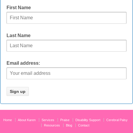
First Name
Last Name
Email address:
Home
About Karen
Services
Praise
Disability Support
Cerebral Palsy
Resources
Blog
Contact