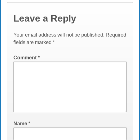
Leave a Reply
Your email address will not be published.
Required
fields are marked
*
Comment
*
Name
*