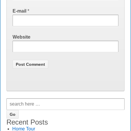
E-mail
*
Website
Recent Posts
Home Tour