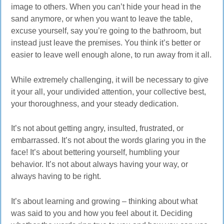
image to others. When you can’t hide your head in the
sand anymore, or when you want to leave the table,
excuse yourself, say you’re going to the bathroom, but
instead just leave the premises. You think it’s better or
easier to leave well enough alone, to run away from it all.
While extremely challenging, it will be necessary to give
it your all, your undivided attention, your collective best,
your thoroughness, and your steady dedication.
It’s not about getting angry, insulted, frustrated, or
embarrassed. It’s not about the words glaring you in the
face! It’s about bettering yourself, humbling your
behavior. It’s not about always having your way, or
always having to be right.
It’s about learning and growing – thinking about what
was said to you and how you feel about it. Deciding