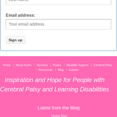
Email address:
Home
About Karen
Services
Praise
Disability Support
Cerebral Palsy
Resources
Blog
Contact
Inspiration and Hope for People with
Cerebral Palsy and Learning Disabilities
Latest from the Blog
Home Tour