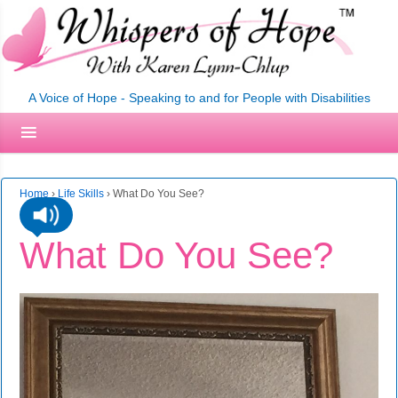
A Voice of Hope - Speaking to and for People with Disabilities
Home
›
Life Skills
›
What Do You See?
What Do You See?