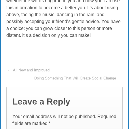
whether the words ring true to you and how you can use
this information to become a better you. It’s about rising
above, facing the music, dancing in the rain, and
possibly accepting your friend’s gentle advice. You have
a choice: you can grow closer to this person or more
distant. It’s a decision only you can make!
‹
All New and Improved
Doing Something That Will Create Social Change
›
Leave a Reply
Your email address will not be published.
Required
fields are marked
*