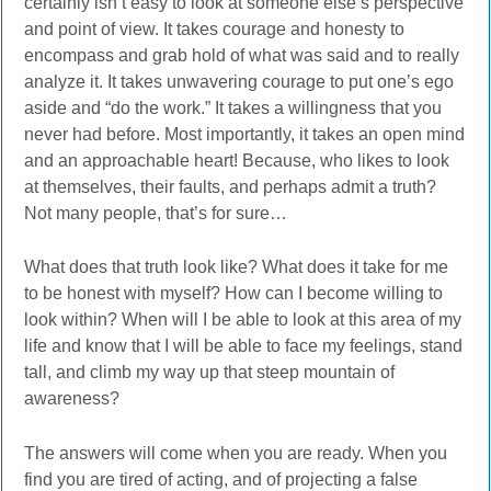
certainly isn’t easy to look at someone else’s perspective
and point of view. It takes courage and honesty to
encompass and grab hold of what was said and to really
analyze it. It takes unwavering courage to put one’s ego
aside and “do the work.” It takes a willingness that you
never had before. Most importantly, it takes an open mind
and an approachable heart! Because, who likes to look
at themselves, their faults, and perhaps admit a truth?
Not many people, that’s for sure…
What does that truth look like? What does it take for me
to be honest with myself? How can I become willing to
look within? When will I be able to look at this area of my
life and know that I will be able to face my feelings, stand
tall, and climb my way up that steep mountain of
awareness?
The answers will come when you are ready. When you
find you are tired of acting, and of projecting a false