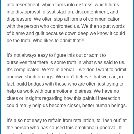
into resentment, which turns into distress, which turns
into disapproval, dissatisfaction, discontentment, and
displeasure. We often stop all forms of communication
with the person who confronted us. We then spurt words
of blame and guilt because down deep we know it could
be the truth. Who likes to admit that?!
It’s not always easy to figure this out or admit to
ourselves that there is some truth in what was said to us.
It’s complicated. We’re in denial – we don’t want to admit
our own shortcomings. We don’t believe that we can, in
fact, build bridges with those who are often just trying to
help us work with our emotional distress. We have no
clues or insights regarding how this painful interaction
could really help us become closer, better human beings.
It’s also not easy to refrain from retaliation, to “lash out” at
the person who has caused this emotional upheaval. It