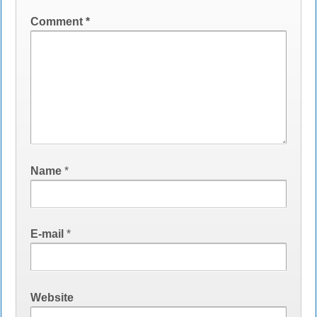
Comment
*
Name
*
E-mail
*
Website