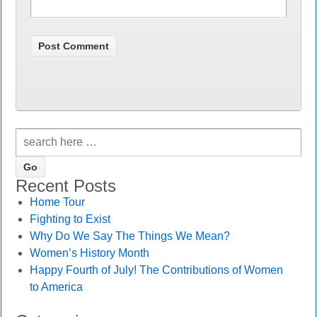
Recent Posts
Home Tour
Fighting to Exist
Why Do We Say The Things We Mean?
Women’s History Month
Happy Fourth of July! The Contributions of Women
to America