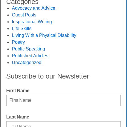
Categories
Advocacy and Advice
Guest Posts
Inspirational Writing
Life Skills
Living With a Physical Disability
Poetry
Public Speaking
Published Articles
Uncategorized
Subscribe to our Newsletter
First Name
Last Name