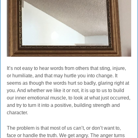
It’s not easy to hear words from others that sting, injure,
or humiliate, and that may hurtle you into change. It
seems as though the words hurt so badly, glaring right at
you. And whether we like it or not, it is up to us to build
our inner emotional muscle, to look at what just occurred,
and try to turn it into a positive, building strength and
character.
The problem is that most of us can’t, or don’t want to,
face or handle the truth. We get angry. The anger turns