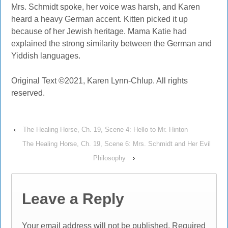
Mrs. Schmidt spoke, her voice was harsh, and Karen
heard a heavy German accent. Kitten picked it up
because of her Jewish heritage. Mama Katie had
explained the strong similarity between the German and
Yiddish languages.
Original Text ©2021, Karen Lynn-Chlup. All rights
reserved.
‹
The Healing Horse, Ch. 19, Scene 4: Hello to Mr. Hinton
The Healing Horse, Ch. 19, Scene 6: Mrs. Schmidt and Her Evil
Philosophy
›
Leave a Reply
Your email address will not be published.
Required