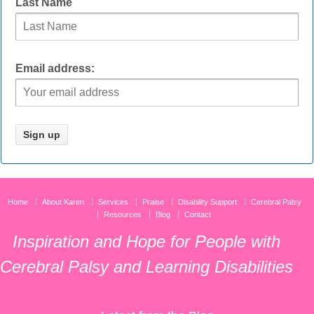
Last Name
Email address:
Home
About Karen
Services
Praise
Disability Support
Cerebral Palsy
Resources
Blog
Contact
Inspiration and Hope for People with
Cerebral Palsy and Learning Disabilities