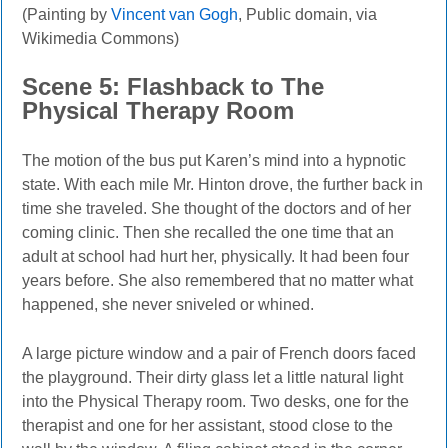
(Painting by
Vincent van Gogh
, Public domain, via
Wikimedia Commons)
Scene 5: Flashback to The
Physical Therapy Room
The motion of the bus put Karen’s mind into a hypnotic
state. With each mile Mr. Hinton drove, the further back in
time she traveled. She thought of the doctors and of her
coming clinic. Then she recalled the one time that an
adult at school had hurt her, physically. It had been four
years before. She also remembered that no matter what
happened, she never sniveled or whined.
A large picture window and a pair of French doors faced
the playground. Their dirty glass let a little natural light
into the Physical Therapy room. Two desks, one for the
therapist and one for her assistant, stood close to the