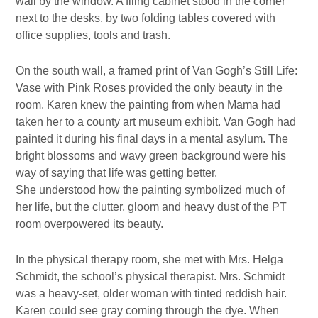
wall by the window. A filing cabinet stood in the corner
next to the desks, by two folding tables covered with
office supplies, tools and trash.
On the south wall, a framed print of Van Gogh’s Still Life:
Vase with Pink Roses provided the only beauty in the
room. Karen knew the painting from when Mama had
taken her to a county art museum exhibit. Van Gogh had
painted it during his final days in a mental asylum. The
bright blossoms and wavy green background were his
way of saying that life was getting better.
She understood how the painting symbolized much of
her life, but the clutter, gloom and heavy dust of the PT
room overpowered its beauty.
In the physical therapy room, she met with Mrs. Helga
Schmidt, the school’s physical therapist. Mrs. Schmidt
was a heavy-set, older woman with tinted reddish hair.
Karen could see gray coming through the dye. When