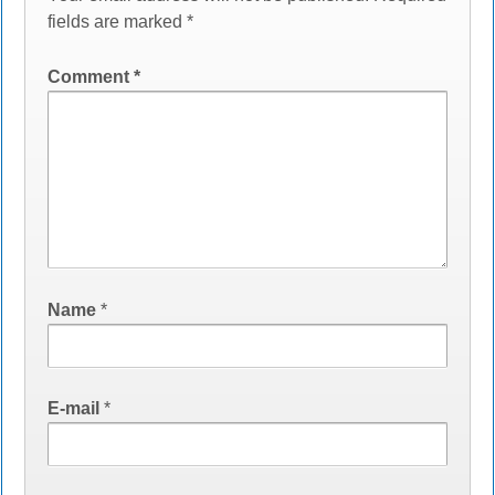
fields are marked
*
Comment
*
Name
*
E-mail
*