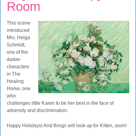
Room
This scene
introduced
Mrs. Helga
Schmidt,
one of the
darker
characters
in The
Healing
Horse, one
who
challenges little Karen to be her best in the face of
adversity and discrimination.
Happy Holidays! And things will look up for Kitten, soon!