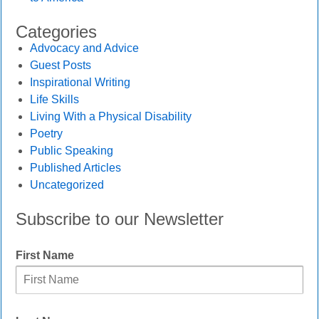
Categories
Advocacy and Advice
Guest Posts
Inspirational Writing
Life Skills
Living With a Physical Disability
Poetry
Public Speaking
Published Articles
Uncategorized
Subscribe to our Newsletter
First Name