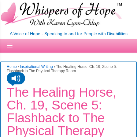
A Voice of Hope - Speaking to and for People with Disabilities
Home
›
Inspirational Writing
›
The Healing Horse, Ch. 19, Scene 5:
Flashback to The Physical Therapy Room
The Healing Horse,
Ch. 19, Scene 5:
Flashback to The
Physical Therapy