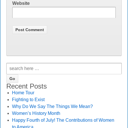
Website
Recent Posts
Home Tour
Fighting to Exist
Why Do We Say The Things We Mean?
Women’s History Month
Happy Fourth of July! The Contributions of Women
to America