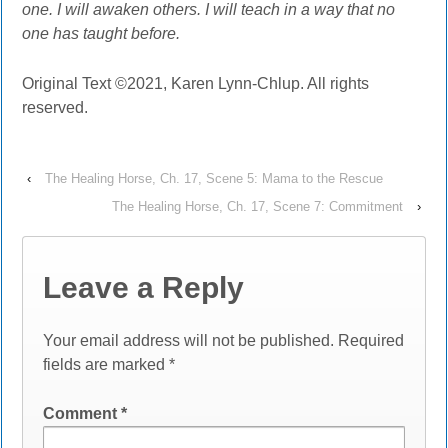
one. I will awaken others. I will teach in a way that no
one has taught before.
Original Text ©2021, Karen Lynn-Chlup. All rights
reserved.
‹
The Healing Horse, Ch. 17, Scene 5: Mama to the Rescue
The Healing Horse, Ch. 17, Scene 7: Commitment
›
Leave a Reply
Your email address will not be published.
Required
fields are marked
*
Comment
*