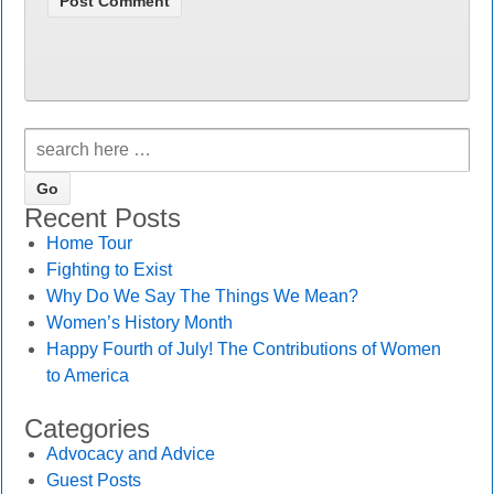
Recent Posts
Home Tour
Fighting to Exist
Why Do We Say The Things We Mean?
Women’s History Month
Happy Fourth of July! The Contributions of Women
to America
Categories
Advocacy and Advice
Guest Posts