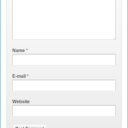
Name
*
E-mail
*
Website