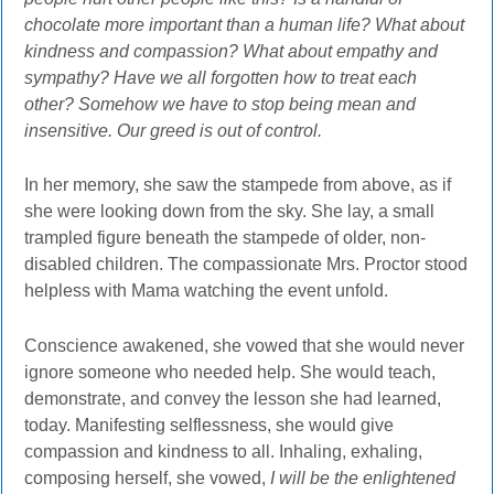
chocolate more important than a human life? What about
kindness and compassion? What about empathy and
sympathy? Have we all forgotten how to treat each
other? Somehow we have to stop being mean and
insensitive. Our greed is out of control.
In her memory, she saw the stampede from above, as if
she were looking down from the sky. She lay, a small
trampled figure beneath the stampede of older, non-
disabled children. The compassionate Mrs. Proctor stood
helpless with Mama watching the event unfold.
Conscience awakened, she vowed that she would never
ignore someone who needed help. She would teach,
demonstrate, and convey the lesson she had learned,
today. Manifesting selflessness, she would give
compassion and kindness to all. Inhaling, exhaling,
composing herself, she vowed,
I will be the enlightened