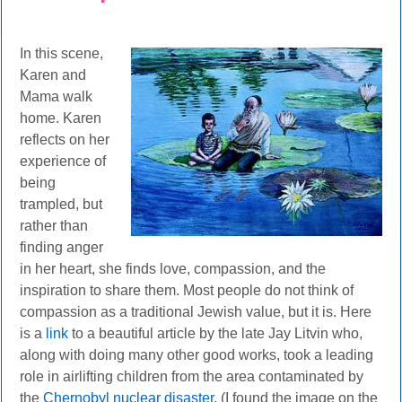
In this scene,
Karen and
Mama walk
home. Karen
reflects on her
experience of
being
trampled, but
rather than
finding anger
in her heart, she finds love, compassion, and the
inspiration to share them. Most people do not think of
compassion as a traditional Jewish value, but it is. Here
is a
link
to a beautiful article by the late Jay Litvin who,
along with doing many other good works, took a leading
role in airlifting children from the area contaminated by
the
Chernobyl nuclear disaster.
(I
found the image on the