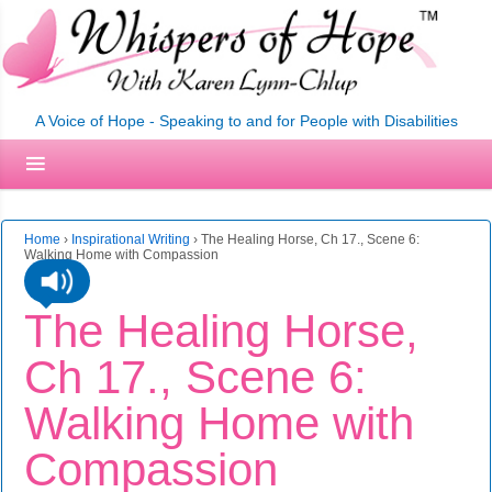
A Voice of Hope - Speaking to and for People with Disabilities
Home
›
Inspirational Writing
›
The Healing Horse, Ch 17., Scene 6:
Walking Home with Compassion
The Healing Horse,
Ch 17., Scene 6:
Walking Home with
Compassion