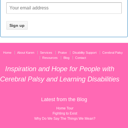
Home
About Karen
Services
Praise
Disability Support
Cerebral Palsy
Resources
Blog
Contact
Inspiration and Hope for People with
Cerebral Palsy and Learning Disabilities
Latest from the Blog
Home Tour
Fighting to Exist
Why Do We Say The Things We Mean?