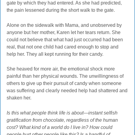
gate by which they had entered. As she had predicted,
the pain lessened during the short walk to the gate.
Alone on the sidewalk with Mama, and unobserved by
anyone but her mother, Karen let her tears return. She
could not believe that what had just occurred had been
real, that not one child had cared enough to stop and
help her. They all kept running for their candy.
She heaved for more air, the emotional shock more
painful than her physical wounds. The unwillingness of
others to give up their pursuit of candy when someone
was suffering and clearly needed help had shattered and
shaken her.
Is this what people think life is about—instant selfish
gratification from chocolate, regardless of the human
cost? What kind of a world do I live in? How could
people hurt other people like this? Is a handful of