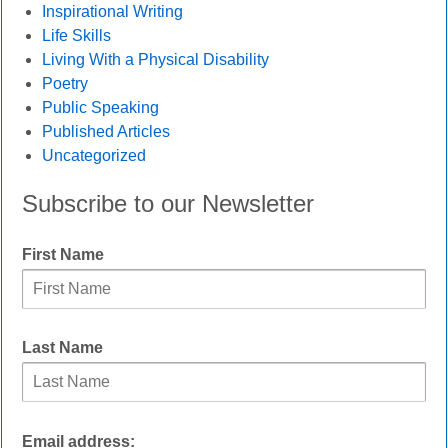
Inspirational Writing
Life Skills
Living With a Physical Disability
Poetry
Public Speaking
Published Articles
Uncategorized
Subscribe to our Newsletter
First Name
Last Name
Email address: