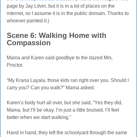
page by Jay Litvin, but it is in a lot of places on the
internet, so I assume it is in the public domain. Thanks to
whoever painted it.)
Scene
6: Walking Home with
Compassion
Mama and Karen said goodbye to the dazed Mrs.
Proctor.
“My Krana Layala, those kids ran right over you. Should I
carry you? Can you walk?” Mama asked.
Karen’s body hurt all over, but she said,
“Yes
they did,
Mama, but I’ll be okay. I’m just a little bruised. I’ll feel
better when we start walking.”
Hand in hand, they left the schoolyard through the same