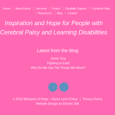
Home
About Karen
Services
Praise
Disability Support
Cerebral Palsy
Resources
Blog
Contact
Inspiration and Hope for People with
Cerebral Palsy and Learning Disabilities
Latest from the Blog
Home Tour
Fighting to Exist
Why Do We Say The Things We Mean?
© 2026
Whispers of Hope – Karen Lynn-Chlup
|
Privacy Policy
Website Design by
Electric Silk