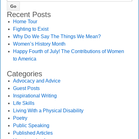
Recent Posts
Home Tour
Fighting to Exist
Why Do We Say The Things We Mean?
Women’s History Month
Happy Fourth of July! The Contributions of Women
to America
Categories
Advocacy and Advice
Guest Posts
Inspirational Writing
Life Skills
Living With a Physical Disability
Poetry
Public Speaking
Published Articles