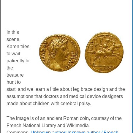
In this
scene,
Karen tries
to wait
patiently for
the
treasure
hunt to
start, and we learn a little about leg brace design and the
assumptions that doctors and medical device designers
made about children with cerebral palsy.
The image is of an ancient Roman coin, courtesy of the
French National Library and Wikimedia
Commons.
Unknown authorUnknown author / French