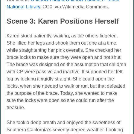
National Library
, CC0, via Wikimedia Commons.
Scene
3: Karen Positions Herself
Karen stood patiently, waiting, as the others fidgeted.
She lifted her legs and shook them out one at a time,
while straightening her pink overalls.
She checked her
brace locks to make sure they were open and not shut.
The brace was designed on the assumption that children
with CP were passive and inactive. It supported her left
leg by locking it rigidly straight. She could open the
locks, when she needed to walk or run, but that defeated
the purpose of the brace. Today, she wanted to make
sure the locks were open so she could run after the
treasure.
She took a deep breath and enjoyed the sweetness of
Southern California’s seventy-degree weather. Looking