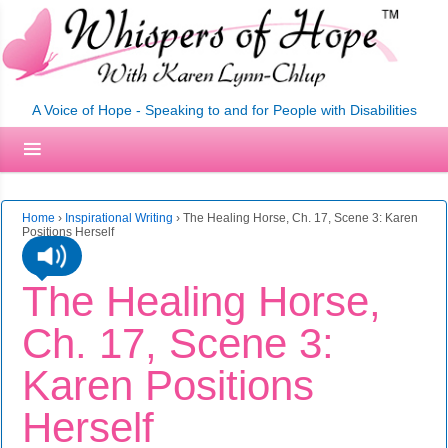
A Voice of Hope - Speaking to and for People with Disabilities
Home
›
Inspirational Writing
›
The Healing Horse, Ch. 17, Scene 3: Karen
Positions Herself
The Healing Horse,
Ch. 17, Scene 3:
Karen Positions
Herself