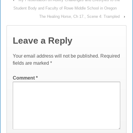
Student Body and Faculty of Rowe Middle School in Oregon
The Healing Horse, Ch 17., Scene 4: Trampled
›
Leave a Reply
Your email address will not be published.
Required
fields are marked
*
Comment
*