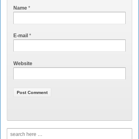
Name
*
E-mail
*
Website