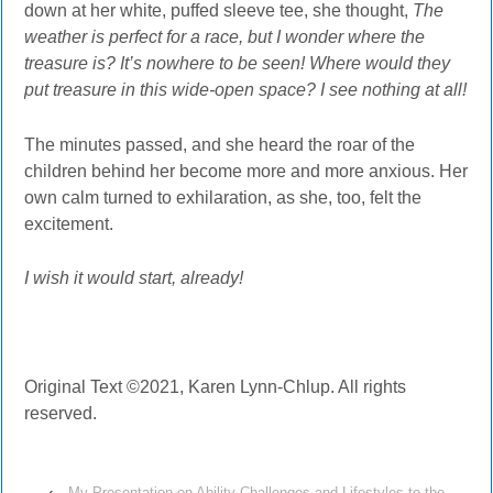
down at her white, puffed sleeve tee, she thought,
The
weather is perfect for a race, but I wonder where the
treasure is? It’s nowhere to be seen! Where would they
put treasure in this wide-open space? I see nothing at all!
The minutes passed, and she heard the roar of the
children behind her become more and more anxious. Her
own calm turned to exhilaration, as she, too, felt the
excitement.
I wish it would start, already!
Original Text ©2021, Karen Lynn-Chlup. All rights
reserved.
‹
My Presentation on Ability Challenges and Lifestyles to the