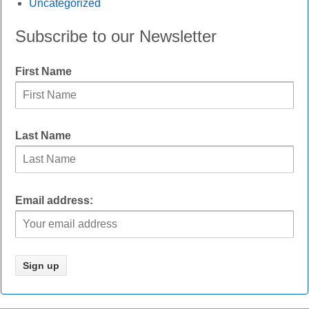
Uncategorized
Subscribe to our Newsletter
First Name
Last Name
Email address: