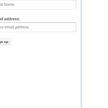
il address: