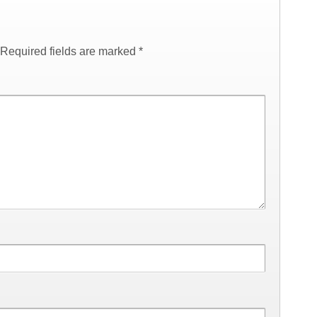
Required fields are marked
*