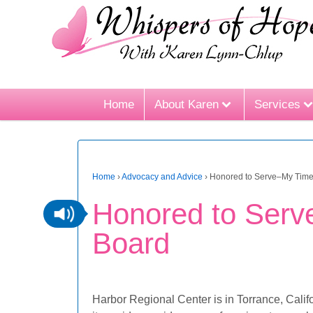
Home
About Karen
Services
Home
›
Advocacy and Advice
›
Honored to Serve–My Time
Honored to Serv
Board
Harbor Regional Center is in Torrance, Calif