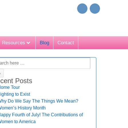
Resources
Blog
Contact
cent Posts
ome Tour
ighting to Exist
hy Do We Say The Things We Mean?
omen’s History Month
appy Fourth of July! The Contributions of
omen to America