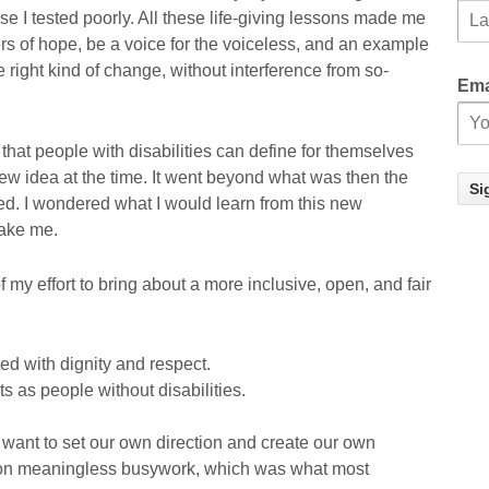
e I tested poorly. All these life-giving lessons made me
s of hope, be a voice for the voiceless, and an example
 right kind of change, without interference from so-
Ema
hat people with disabilities can define for themselves
ew idea at the time. It went beyond what was then the
ed. I wondered what I would learn from this new
take me.
 my effort to bring about a more inclusive, open, and fair
d with dignity and respect.
 as people without disabilities.
want to set our own direction and create our own
 on meaningless busywork, which was what most