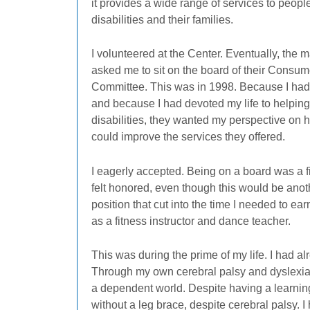
it provides a wide range of services to peopl
disabilities and their families.
I volunteered at the Center. Eventually, the
asked me to sit on the board of their Consum
Committee. This was in 1998. Because I had d
and because I had devoted my life to helping
disabilities, they wanted my perspective on 
could improve the services they offered.
I eagerly accepted. Being on a board was a fir
felt honored, even though this would be anot
position that cut into the time I needed to ear
as a fitness instructor and dance teacher.
This was during the prime of my life. I had 
Through my own cerebral palsy and dyslexia,
a dependent world. Despite having a learning 
without a leg brace, despite cerebral palsy. 