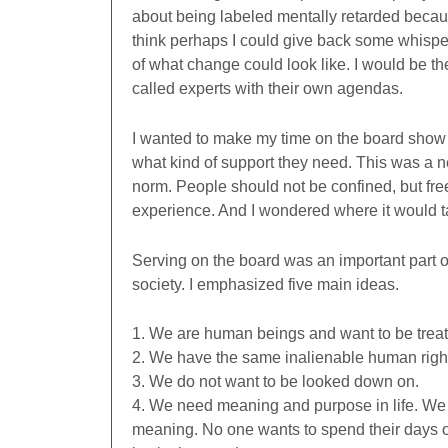
about being labeled mentally retarded becaus
think perhaps I could give back some whisper
of what change could look like. I would be the
called experts with their own agendas.
I wanted to make my time on the board show t
what kind of support they need. This was a n
norm. People should not be confined, but fre
experience. And I wondered where it would 
Serving on the board was an important part of
society. I emphasized five main ideas.
1. We are human beings and want to be treate
2. We have the same inalienable human rights
3. We do not want to be looked down on.
4. We need meaning and purpose in life. We 
meaning. No one wants to spend their days