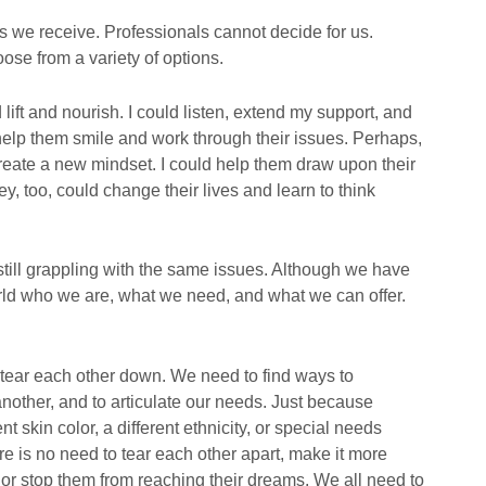
s we receive. Professionals cannot decide for us.
ose from a variety of options.
ift and nourish. I could listen, extend my support, and
 help them smile and work through their issues. Perhaps,
reate a new mindset. I could help them draw upon their
y, too, could change their lives and learn to think
 still grappling with the same issues. Although we have
rld who we are, what we need, and what we can offer.
tear each other down. We need to find ways to
nother, and to articulate our needs. Just because
t skin color, a different ethnicity, or special needs
re is no need to tear each other apart, make it more
, or stop them from reaching their dreams. We all need to