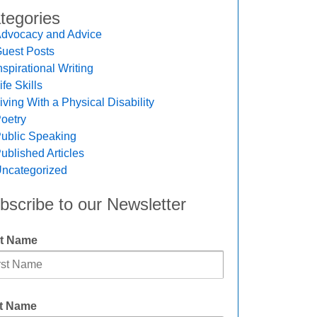
tegories
dvocacy and Advice
uest Posts
nspirational Writing
ife Skills
iving With a Physical Disability
oetry
ublic Speaking
ublished Articles
ncategorized
bscribe to our Newsletter
st Name
t Name