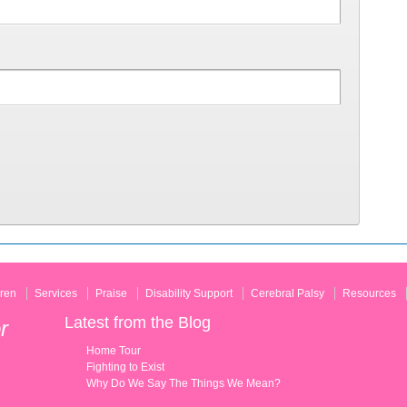
ren
Services
Praise
Disability Support
Cerebral Palsy
Resources
Latest from the Blog
r
Home Tour
Fighting to Exist
Why Do We Say The Things We Mean?