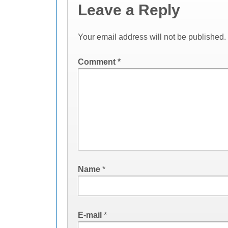
Leave a Reply
Your email address will not be published.
Comment
*
Name
*
E-mail
*