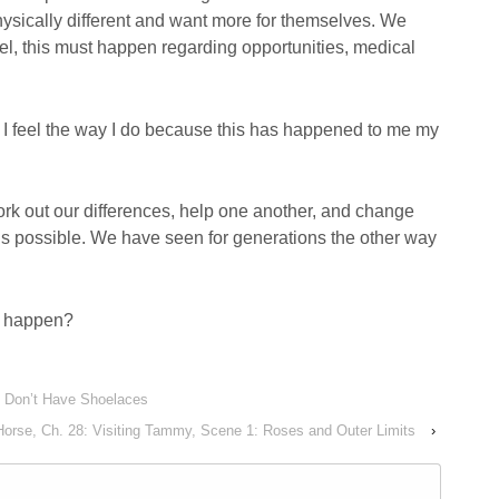
ysically different and want more for themselves. We
el, this must happen regarding opportunities, medical
 I feel the way I do because this has happened to me my
 work out our differences, help one another, and change
 is possible. We have seen for generations the other way
s happen?
s Don’t Have Shoelaces
Horse, Ch. 28: Visiting Tammy, Scene 1: Roses and Outer Limits
›