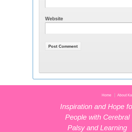
Website
Home
About Ka
Inspiration and Hope fo
People with Cerebral
Palsy and Learning