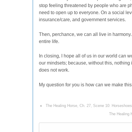
stop feeling threatened by people who are ph
need to open up to everyone. On a social lev
insurance/care, and government services.
Then, perchance, we can all live in harmony.
entire life.
In closing, I hope all of us in our world can
our mindsets; because, without this, nothing
does not work.
My question for you is how can we make thi
‹
The Healing Horse, Ch. 27, Scene 10: Horseshoe
The Healing 