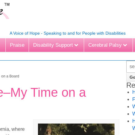
A Voice of Hope - Speaking to and for People with Disabilities
Praise
Disability Support
Cerebral Palsy
 on a Board
Re
e–My Time on a
H
F
W
W
H
W
ornia, where