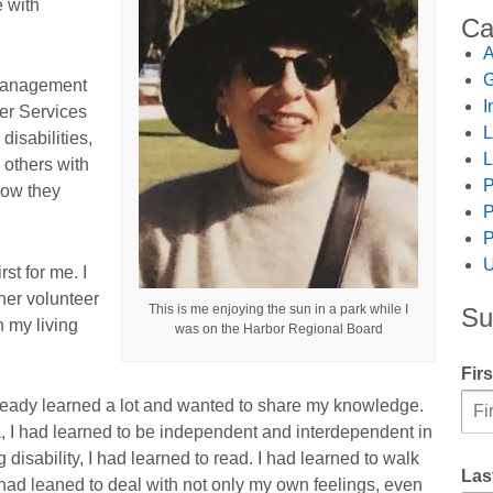
e with
Ca
A
G
 management
I
er Services
L
isabilities,
L
 others with
P
how they
P
P
U
st for me. I
her volunteer
This is me enjoying the sun in a park while I
Su
n my living
was on the Harbor Regional Board
Fir
already learned a lot and wanted to share my knowledge.
 I had learned to be independent and interdependent in
disability, I had learned to read. I had learned to walk
Las
I had leaned to deal with not only my own feelings, even