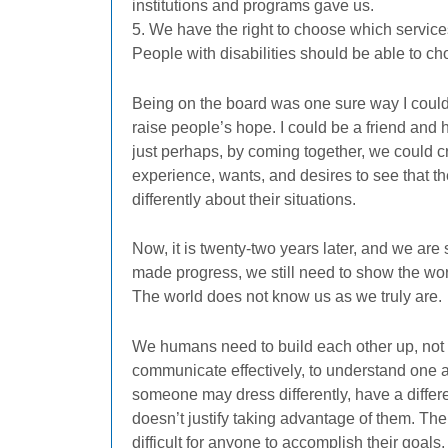
institutions and programs gave us.
5. We have the right to choose which service
People with disabilities should be able to cho
Being on the board was one sure way I could l
raise people’s hope. I could be a friend and
just perhaps, by coming together, we could c
experience, wants, and desires to see that the
differently about their situations.
Now, it is twenty-two years later, and we are
made progress, we still need to show the wo
The world does not know us as we truly are.
We humans need to build each other up, not 
communicate effectively, to understand one a
someone may dress differently, have a differen
doesn’t justify taking advantage of them. The
difficult for anyone to accomplish their goals