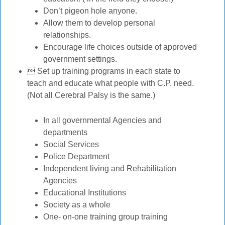
Don’t pigeon hole anyone.
Allow them to develop personal
relationships.
Encourage life choices outside of approved
government settings.
 Set up training programs in each state to
teach and educate what people with C.P. need.
(Not all Cerebral Palsy is the same.)
In all governmental Agencies and
departments
Social Services
Police Department
Independent living and Rehabilitation
Agencies
Educational Institutions
Society as a whole
One- on-one training group training