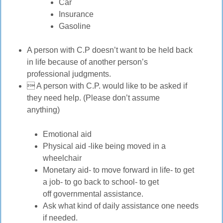
Car
Insurance
Gasoline
A person with C.P doesn’t want to be held back
in life because of another person’s
professional judgments.
 A person with C.P. would like to be asked if
they need help. (Please don’t assume
anything)
Emotional aid
Physical aid -like being moved in a
wheelchair
Monetary aid- to move forward in life- to get
a job- to go back to school- to get
off governmental assistance.
Ask what kind of daily assistance one needs
if needed.