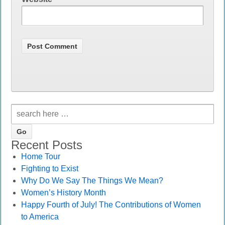
Recent Posts
Home Tour
Fighting to Exist
Why Do We Say The Things We Mean?
Women’s History Month
Happy Fourth of July! The Contributions of Women
to America