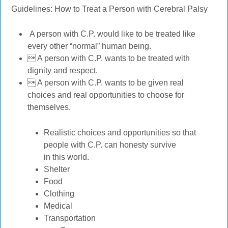
Guidelines: How to Treat a Person with Cerebral Palsy
A person with C.P. would like to be treated like
every other “normal” human being.
 A person with C.P. wants to be treated with
dignity and respect.
 A person with C.P. wants to be given real
choices and real opportunities to choose for
themselves.
Realistic choices and opportunities so that
people with C.P. can honesty survive
in this world.
Shelter
Food
Clothing
Medical
Transportation