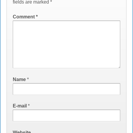
fields are marked
*
Comment
*
Name
*
E-mail
*
Website