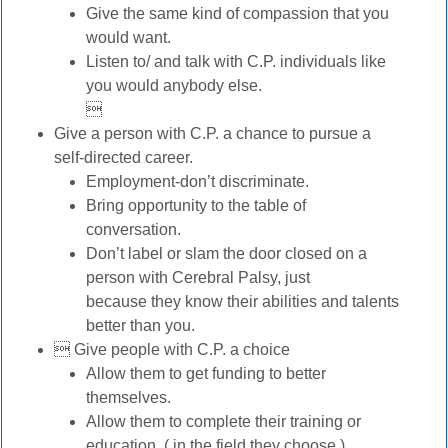
Give the same kind of compassion that you
would want.
Listen to/ and talk with C.P. individuals like
you would anybody else.

Give a person with C.P. a chance to pursue a
self-directed career.
Employment-don’t discriminate.
Bring opportunity to the table of
conversation.
Don’t label or slam the door closed on a
person with Cerebral Palsy, just
because they know their abilities and talents
better than you.
 Give people with C.P. a choice
Allow them to get funding to better
themselves.
Allow them to complete their training or
education. ( in the field they choose.)