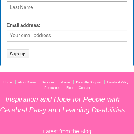
Email address:
Home
About Karen
Services
Praise
Disability Support
Cerebral Palsy
Resources
Blog
Contact
Inspiration and Hope for People with
Cerebral Palsy and Learning Disabilities
Latest from the Blog