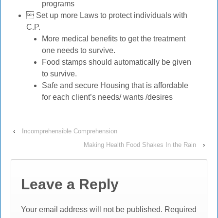
programs
 Set up more Laws to protect individuals with
C.P.
More medical benefits to get the treatment
one needs to survive.
Food stamps should automatically be given
to survive.
Safe and secure Housing that is affordable
for each client’s needs/ wants /desires
‹
Incomprehensible Comprehension
Making Health Food Shakes In the Rain
›
Leave a Reply
Your email address will not be published.
Required