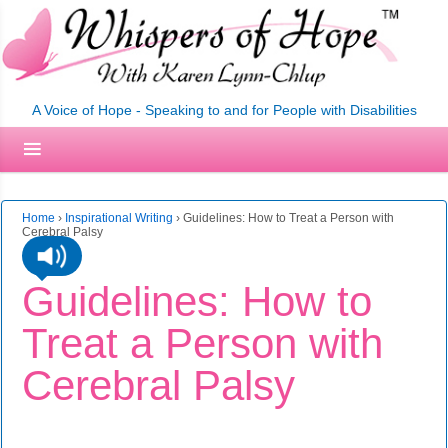
A Voice of Hope - Speaking to and for People with Disabilities
Home
›
Inspirational Writing
›
Guidelines: How to Treat a Person with
Cerebral Palsy
Guidelines: How to
Treat a Person with
Cerebral Palsy