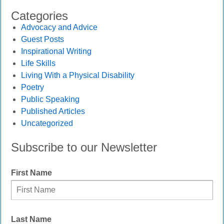
Categories
Advocacy and Advice
Guest Posts
Inspirational Writing
Life Skills
Living With a Physical Disability
Poetry
Public Speaking
Published Articles
Uncategorized
Subscribe to our Newsletter
First Name
Last Name