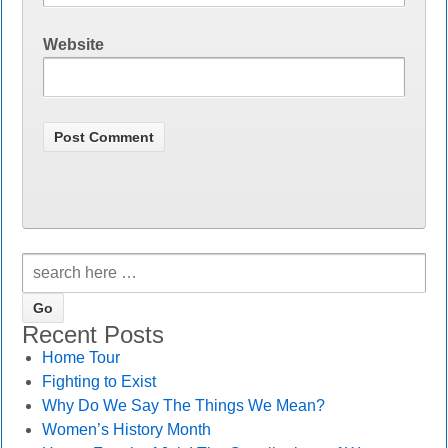
Website
Recent Posts
Home Tour
Fighting to Exist
Why Do We Say The Things We Mean?
Women’s History Month