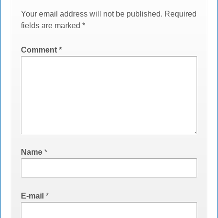
Your email address will not be published.
Required
fields are marked
*
Comment
*
Name
*
E-mail
*