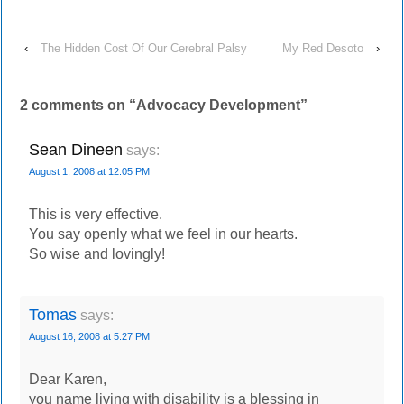
‹
The Hidden Cost Of Our Cerebral Palsy
My Red Desoto
›
2 comments on “
Advocacy Development
”
Sean Dineen
says:
August 1, 2008 at 12:05 PM
This is very effective.
You say openly what we feel in our hearts.
So wise and lovingly!
Tomas
says:
August 16, 2008 at 5:27 PM
Dear Karen,
you name living with disability is a blessing in