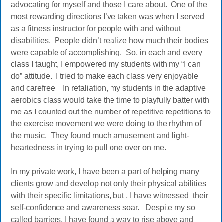
advocating for myself and those I care about. One of the
most rewarding directions I’ve taken was when I served
as a fitness instructor for people with and without
disabilities. People didn’t realize how much their bodies
were capable of accomplishing. So, in each and every
class I taught, I empowered my students with my “I can
do” attitude. I tried to make each class very enjoyable
and carefree. In retaliation, my students in the adaptive
aerobics class would take the time to playfully batter with
me as I counted out the number of repetitive repetitions to
the exercise movement we were doing to the rhythm of
the music. They found much amusement and light-
heartedness in trying to pull one over on me.
In my private work, I have been a part of helping many
clients grow and develop not only their physical abilities
with their specific limitations, but , I have witnessed their
self-confidence and awareness soar. Despite my so
called barriers, I have found a way to rise above and