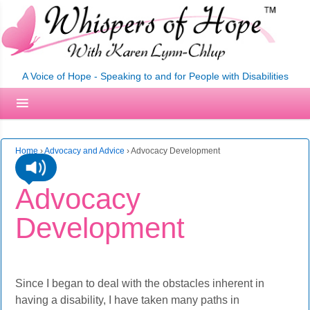
A Voice of Hope - Speaking to and for People with Disabilities
Home
›
Advocacy and Advice
›
Advocacy Development
Advocacy
Development
Since I began to deal with the obstacles inherent in
having a disability, I have taken many paths in