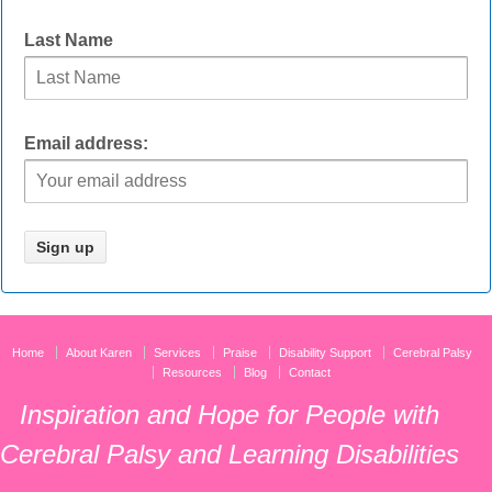
Last Name
Email address:
Home
About Karen
Services
Praise
Disability Support
Cerebral Palsy
Resources
Blog
Contact
Inspiration and Hope for People with
Cerebral Palsy and Learning Disabilities