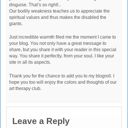
disguise. That’s so right!..
Our bodily weakness teaches us to appreciate the
spiritual values and thus makes the disabled the
giants.
Just incredible warmth filed me the moment I came to
your blog. You not only have a great message to
share, but you share it with your reader in this special
way. You share it perfectly. from your soul. I like your
site in all its aspects.
Thank you for the chance to add you to my blogroll. I
hope you too will enjoy the colors and thoughts of our
art therapy club.
Leave a Reply