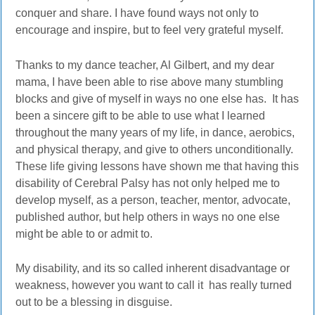
conquer and share. I have found ways not only to
encourage and inspire, but to feel very grateful myself.
Thanks to my dance teacher, Al Gilbert, and my dear
mama, I have been able to rise above many stumbling
blocks and give of myself in ways no one else has. It has
been a sincere gift to be able to use what I learned
throughout the many years of my life, in dance, aerobics,
and physical therapy, and give to others unconditionally.
These life giving lessons have shown me that having this
disability of Cerebral Palsy has not only helped me to
develop myself, as a person, teacher, mentor, advocate,
published author, but help others in ways no one else
might be able to or admit to.
My disability, and its so called inherent disadvantage or
weakness, however you want to call it has really turned
out to be a blessing in disguise.