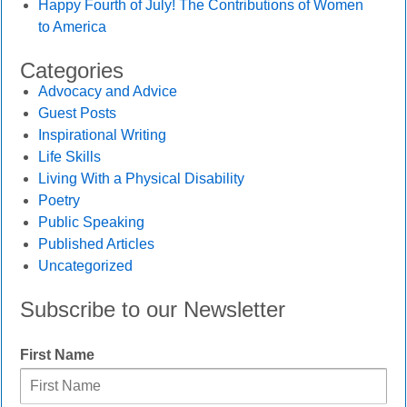
Happy Fourth of July! The Contributions of Women
to America
Categories
Advocacy and Advice
Guest Posts
Inspirational Writing
Life Skills
Living With a Physical Disability
Poetry
Public Speaking
Published Articles
Uncategorized
Subscribe to our Newsletter
First Name