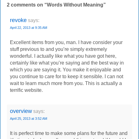
2 comments on “
Words Without Meaning
”
revoke
says:
April 22, 2013 at 9:35 AM
Excellent items from you, man. I have consider your
stuff previous to and you’re simply extremely
wonderful. I actually like what you have got here,
certainly like what you’re saying and the best way in
which you are saying it. You make it enjoyable and
you continue to care for to keep it sensible. I can not
wait to learn much more from you. This is actually a
terrific website.
overview
says:
April 25, 2013 at 3:52 AM
It is perfect time to make some plans for the future and