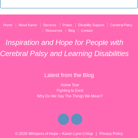
Home
About Karen
Services
Praise
Disability Support
Cerebral Palsy
Resources
Blog
Contact
Inspiration and Hope for People with
Cerebral Palsy and Learning Disabilities
Latest from the Blog
Home Tour
Fighting to Exist
Why Do We Say The Things We Mean?
© 2026
Whispers of Hope – Karen Lynn-Chlup
|
Privacy Policy