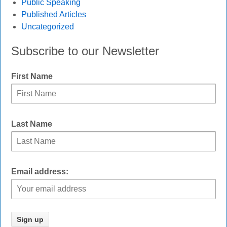
Public Speaking
Published Articles
Uncategorized
Subscribe to our Newsletter
First Name
Last Name
Email address: