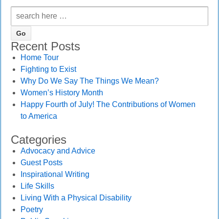
Recent Posts
Home Tour
Fighting to Exist
Why Do We Say The Things We Mean?
Women’s History Month
Happy Fourth of July! The Contributions of Women
to America
Categories
Advocacy and Advice
Guest Posts
Inspirational Writing
Life Skills
Living With a Physical Disability
Poetry