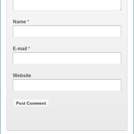
Name
*
E-mail
*
Website