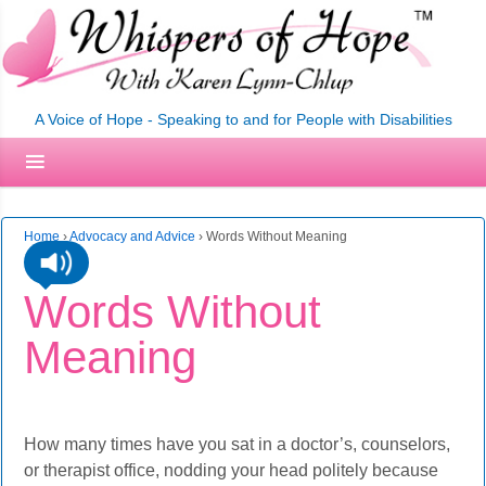
A Voice of Hope - Speaking to and for People with Disabilities
Home
›
Advocacy and Advice
›
Words Without Meaning
Words Without
Meaning
How many times have you sat in a doctor’s, counselors,
or therapist office, nodding your head politely because