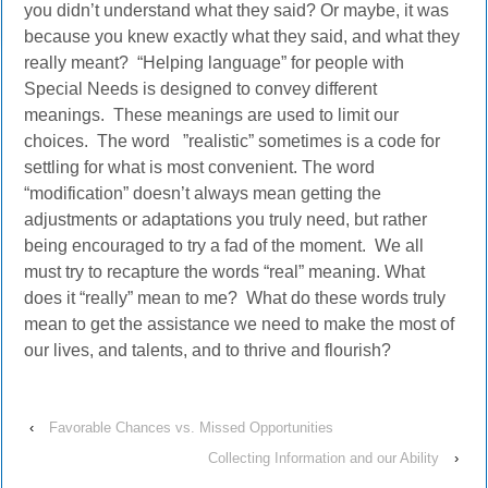
you didn’t understand what they said? Or maybe, it was
because you knew exactly what they said, and what they
really meant? “Helping language” for people with
Special Needs is designed to convey different
meanings. These meanings are used to limit our
choices. The word ”realistic” sometimes is a code for
settling for what is most convenient. The word
“modification” doesn’t always mean getting the
adjustments or adaptations you truly need, but rather
being encouraged to try a fad of the moment. We all
must try to recapture the words “real” meaning. What
does it “really” mean to me? What do these words truly
mean to get the assistance we need to make the most of
our lives, and talents, and to thrive and flourish?
‹
Favorable Chances vs. Missed Opportunities
Collecting Information and our Ability
›