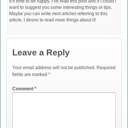
it’s time to be happy. I’ve read this post and if I could I
want to suggest you some interesting things or tips.
Maybe you can write next articles referring to this
article. I desire to read more things about it!
Leave a Reply
Your email address will not be published.
Required
fields are marked
*
Comment
*