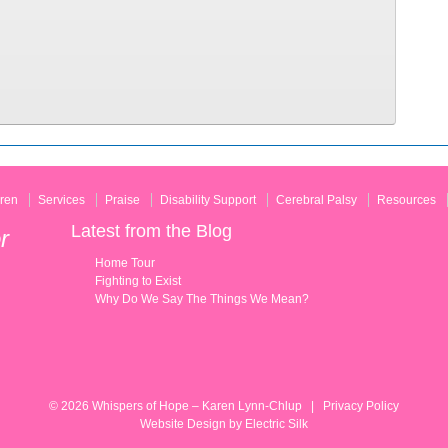
ren
Services
Praise
Disability Support
Cerebral Palsy
Resources
Latest from the Blog
r
Home Tour
Fighting to Exist
Why Do We Say The Things We Mean?
© 2026
Whispers of Hope – Karen Lynn-Chlup
|
Privacy Policy
Website Design by
Electric Silk