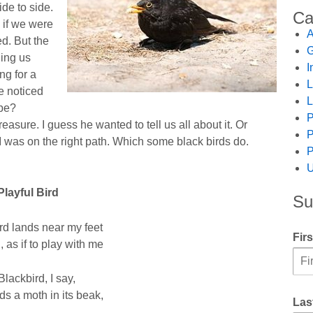
ide to side.
Ca
 if we were
A
d. But the
G
ling us
I
ng for a
L
e noticed
L
 be?
P
asure. I guess he wanted to tell us all about it. Or
P
I was on the right path. Which some black birds do.
P
U
Playful Bird
Su
rd lands near my feet
Fir
 as if to play with me
Blackbird, I say,
ds a moth in its beak,
Las