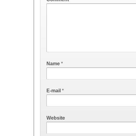
Name
*
E-mail
*
Website