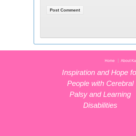
Home
About Ka
Inspiration and Hope fo
People with Cerebral
Palsy and Learning
Disabilities