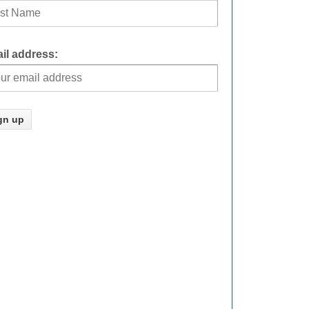
il address: