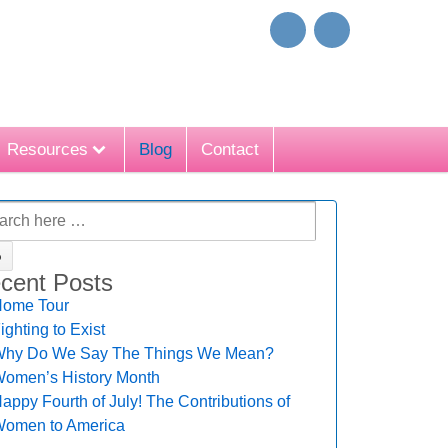
Resources
Blog
Contact
cent Posts
ome Tour
ighting to Exist
hy Do We Say The Things We Mean?
omen’s History Month
appy Fourth of July! The Contributions of
omen to America