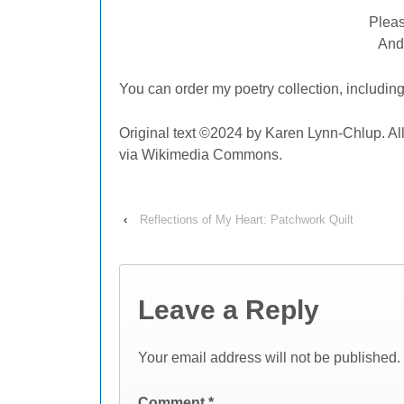
Pleas
And
You can order my poetry collection,
includin
Original text ©2024 by Karen Lynn-Chlup. Al
via Wikimedia Commons.
‹
Reflections of My Heart: Patchwork Quilt
Leave a Reply
Your email address will not be published.
Comment
*