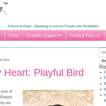
A Voice of Hope - Speaking to and for People with Disabilities
Praise
Disability Support
Cerebral Palsy
ful Bird
Re
 Heart: Playful Bird
H
F
W
W
 year of
H
 Robert.
W
 by our