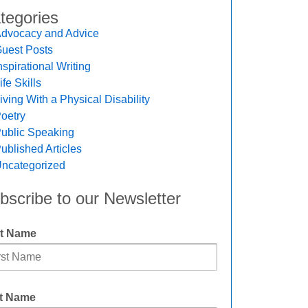
tegories
dvocacy and Advice
uest Posts
nspirational Writing
ife Skills
iving With a Physical Disability
oetry
ublic Speaking
ublished Articles
ncategorized
bscribe to our Newsletter
st Name
t Name