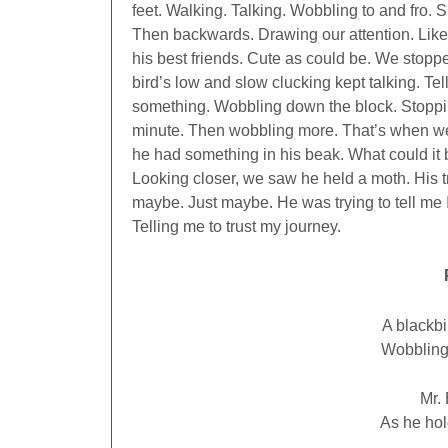
feet. Walking. Talking. Wobbling to and fro. S
Then backwards. Drawing our attention. Like
his best friends. Cute as could be. We stoppe
bird’s low and slow clucking kept talking. Tel
something. Wobbling down the block. Stoppi
minute. Then wobbling more. That’s when w
he had something in his beak. What could it
Looking closer, we saw he held a moth. His tre
maybe. Just maybe. He was trying to tell me 
Telling me to trust my journey.
A blackbi
Wobbling,
Mr. 
As he hol