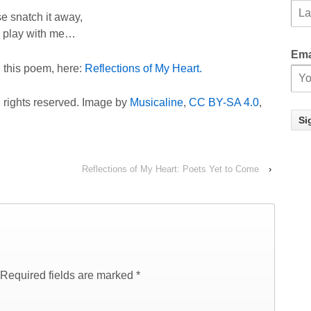
e snatch it away,
 play with me…
Ema
g this poem, here:
Reflections of My Heart.
l rights reserved. Image by
Musicaline
,
CC BY-SA 4.0
,
Reflections of My Heart: Poets Yet to Come
›
Required fields are marked
*