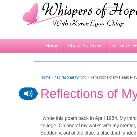
Home
About Karen
Services
Home
›
Inspirational Writing
›
Reflections of My Heart: Play
Reflections of My
I wrote this poem back in April 1984. My third
college. On one of my walks with my mentor,
Suddenly, out of the blue, a blackbird landed