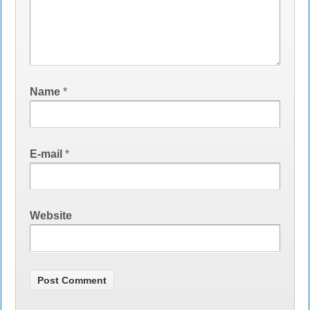
Name
*
E-mail
*
Website