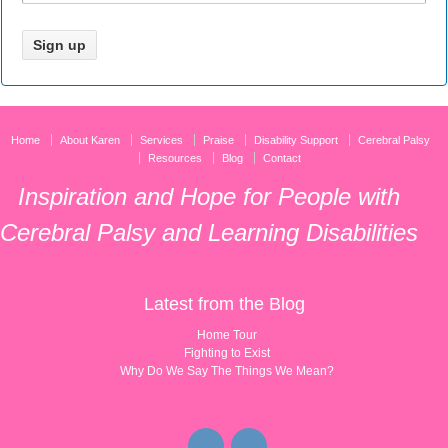
Home
About Karen
Services
Praise
Disability Support
Cerebral Palsy
Resources
Blog
Contact
Inspiration and Hope for People with
Cerebral Palsy and Learning Disabilities
Latest from the Blog
Home Tour
Fighting to Exist
Why Do We Say The Things We Mean?