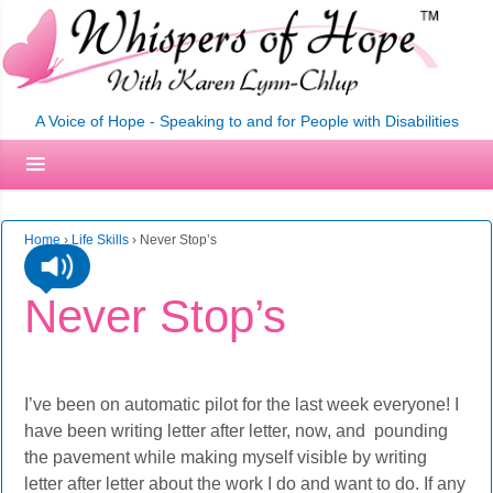
A Voice of Hope - Speaking to and for People with Disabilities
Home
›
Life Skills
›
Never Stop’s
Never Stop’s
I’ve been on automatic pilot for the last week everyone! I
have been writing letter after letter, now, and pounding
the pavement while making myself visible by writing
letter after letter about the work I do and want to do. If any