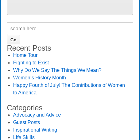
Recent Posts
Home Tour
Fighting to Exist
Why Do We Say The Things We Mean?
Women’s History Month
Happy Fourth of July! The Contributions of Women
to America
Categories
Advocacy and Advice
Guest Posts
Inspirational Writing
Life Skills