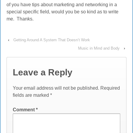
of you have tips about marketing and networking in a
special specific field, would you be so kind as to write
me. Thanks.
‹
Getting Around A System That Doesn’t Work
Music in Mind and Body
›
Leave a Reply
Your email address will not be published.
Required
fields are marked
*
Comment
*