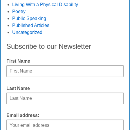
Living With a Physical Disability
Poetry
Public Speaking
Published Articles
Uncategorized
Subscribe to our Newsletter
First Name
Last Name
Email address: