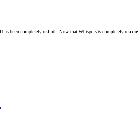
d has been completely re-built. Now that Whispers is completely re-co
a