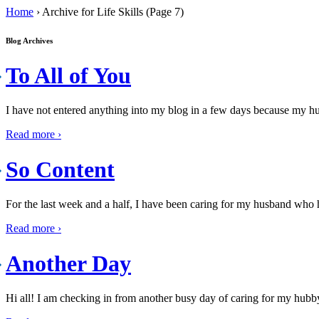
Home
›
Archive for Life Skills (Page 7)
Blog Archives
To All of You
I have not entered anything into my blog in a few days because my h
Read more ›
So Content
For the last week and a half, I have been caring for my husband who ha
Read more ›
Another Day
Hi all! I am checking in from another busy day of caring for my hubby