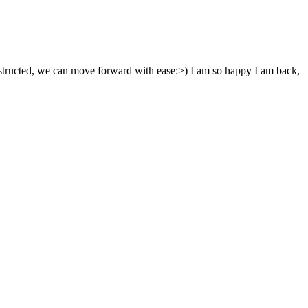
nstructed, we can move forward with ease:>) I am so happy I am back,