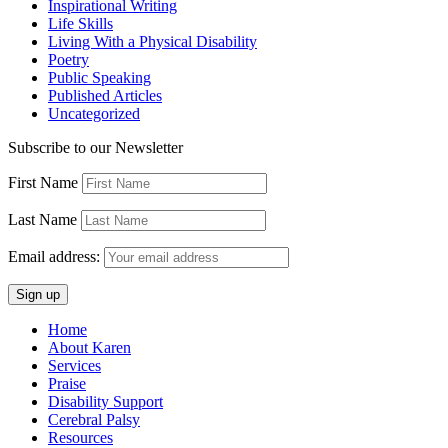
Inspirational Writing
Life Skills
Living With a Physical Disability
Poetry
Public Speaking
Published Articles
Uncategorized
Subscribe to our Newsletter
First Name
Last Name
Email address:
Home
About Karen
Services
Praise
Disability Support
Cerebral Palsy
Resources