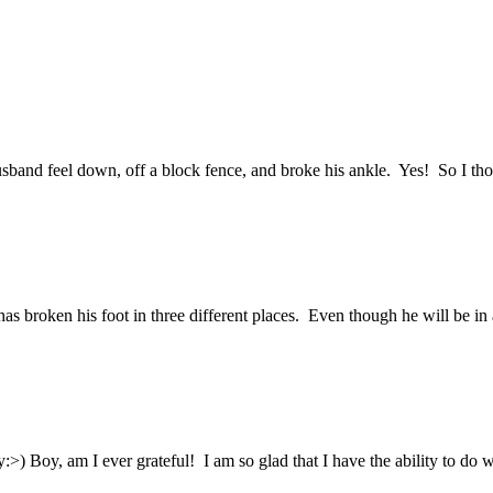
usband feel down, off a block fence, and broke his ankle. Yes! So I t
s broken his foot in three different places. Even though he will be in a 
:>) Boy, am I ever grateful! I am so glad that I have the ability to do