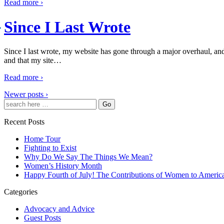
Read more ›
Since I Last Wrote
Since I last wrote, my website has gone through a major overhaul, an
and that my site
…
Read more ›
Newer posts ›
Recent Posts
Home Tour
Fighting to Exist
Why Do We Say The Things We Mean?
Women’s History Month
Happy Fourth of July! The Contributions of Women to Americ
Categories
Advocacy and Advice
Guest Posts