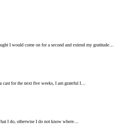
hought I would come on for a second and extend my gratitude
…
cast for the next five weeks, I am grateful I
…
 what I do, otherwise I do not know where
…